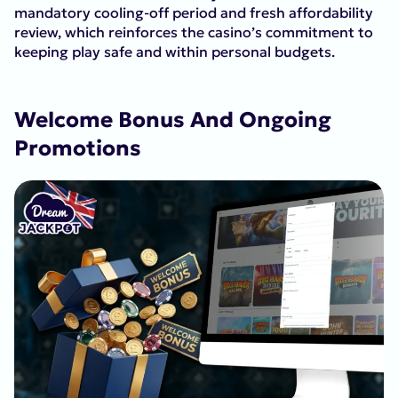
mandatory cooling-off period and fresh affordability
review, which reinforces the casino’s commitment to
keeping play safe and within personal budgets.
Welcome Bonus And Ongoing
Promotions