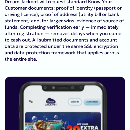
Dream Jackpot will request standard Know Your
Customer documents: proof of identity (passport or
driving licence), proof of address (utility bill or bank
statement) and, for larger wins, evidence of source of
funds. Completing verification early — immediately
after registration — removes delays when you come
to cash out. All submitted documents and account
data are protected under the same SSL encryption
and data-protection framework that applies across
the entire site.