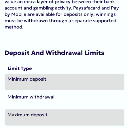
value an extra layer of privacy between their bank
account and gambling activity. Paysafecard and Pay
by Mobile are available for deposits only; winnings
must be withdrawn through a separate supported
method.
Deposit And Withdrawal Limits
Limit Type
Minimum deposit
Minimum withdrawal
Maximum deposit