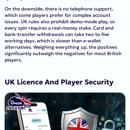
On the downside, there is no telephone support,
which some players prefer for complex account
issues. UK rules also prohibit demo-mode play, so
every spin requires a real-money stake. Card and
bank-transfer withdrawals can take two to five
working days, which is slower than e-wallet
alternatives. Weighing everything up, the positives
significantly outweigh the negatives for most British
players.
UK Licence And Player Security