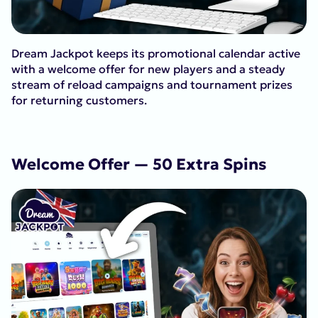
Dream Jackpot keeps its promotional calendar active
with a welcome offer for new players and a steady
stream of reload campaigns and tournament prizes
for returning customers.
Welcome Offer — 50 Extra Spins