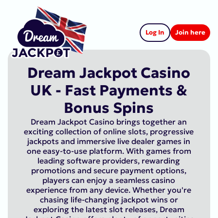
Log In
Join here
Dream Jackpot Casino
UK - Fast Payments &
Bonus Spins
Dream Jackpot Casino brings together an
exciting collection of online slots, progressive
jackpots and immersive live dealer games in
one easy-to-use platform. With games from
leading software providers, rewarding
promotions and secure payment options,
players can enjoy a seamless casino
experience from any device. Whether you're
chasing life-changing jackpot wins or
exploring the latest slot releases, Dream