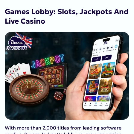
Games Lobby: Slots, Jackpots And
Live Casino
With more than 2,000 titles from leading software