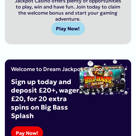
Jackpot Casino offers plenty of opportunities
to play, win and have fun. Join today to claim
the welcome bonus and start your gaming
adventure.
Play Now!
Welcome to Dream Jackpot Casino!
Sign up today and
deposit £20+, wager
£20, for 20 extra
spins on Big Bass
Splash
Pay Now!