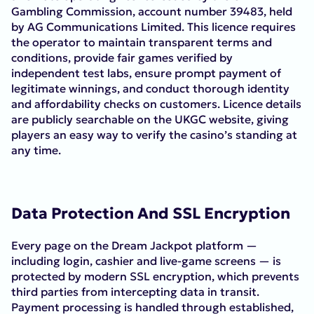
Gambling Commission, account number 39483, held
by AG Communications Limited. This licence requires
the operator to maintain transparent terms and
conditions, provide fair games verified by
independent test labs, ensure prompt payment of
legitimate winnings, and conduct thorough identity
and affordability checks on customers. Licence details
are publicly searchable on the UKGC website, giving
players an easy way to verify the casino’s standing at
any time.
Data Protection And SSL Encryption
Every page on the Dream Jackpot platform —
including login, cashier and live-game screens — is
protected by modern SSL encryption, which prevents
third parties from intercepting data in transit.
Payment processing is handled through established,