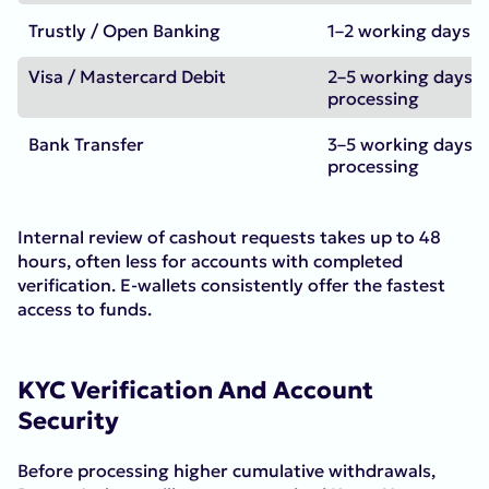
Trustly / Open Banking
1–2 working days
Visa / Mastercard Debit
2–5 working days af
processing
Bank Transfer
3–5 working days a
processing
Internal review of cashout requests takes up to 48
hours, often less for accounts with completed
verification. E-wallets consistently offer the fastest
access to funds.
KYC Verification And Account
Security
Before processing higher cumulative withdrawals,