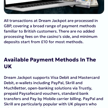
All transactions at Dream Jackpot are processed in
GBP, covering a broad range of payment methods
familiar to British customers. There are no added
processing fees on the casino’s side, and minimum
deposits start from £10 for most methods.
Available Payment Methods In The
UK
Dream Jackpot supports Visa Debit and Mastercard
Debit, e-wallets including PayPal, Skrill and
MuchBetter, open-banking solutions via Trustly,
prepaid Paysafecard vouchers, standard bank
transfers and Pay by Mobile carrier billing. PayPal and
Skrill are particularly popular with UK players who