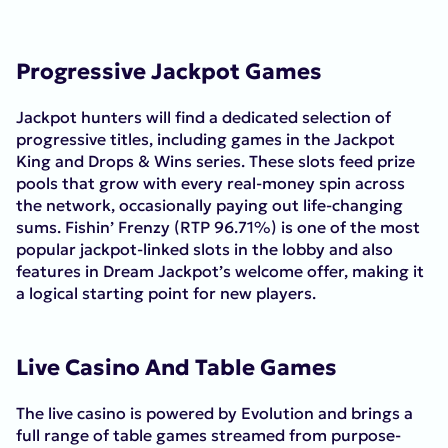
Progressive Jackpot Games
Jackpot hunters will find a dedicated selection of
progressive titles, including games in the Jackpot
King and Drops & Wins series. These slots feed prize
pools that grow with every real-money spin across
the network, occasionally paying out life-changing
sums. Fishin’ Frenzy (RTP 96.71%) is one of the most
popular jackpot-linked slots in the lobby and also
features in Dream Jackpot’s welcome offer, making it
a logical starting point for new players.
Live Casino And Table Games
The live casino is powered by Evolution and brings a
full range of table games streamed from purpose-