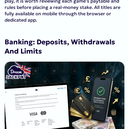
play, it is worth reviewing each game’s paytable and
rules before placing a real-money stake. All titles are
fully available on mobile through the browser or
dedicated app.
Banking: Deposits, Withdrawals
And Limits