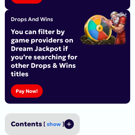
Drops And Wins
You can filter by
game providers on
Dream Jackpot if
you’re searching for
other Drops & Wins
titles
Pay Now!
Contents
show