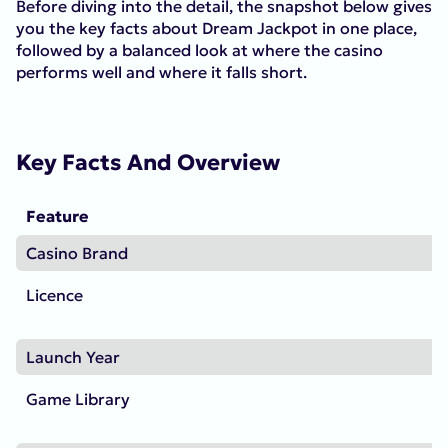
Before diving into the detail, the snapshot below gives
you the key facts about Dream Jackpot in one place,
followed by a balanced look at where the casino
performs well and where it falls short.
Key Facts And Overview
Feature
Casino Brand
Licence
Launch Year
Game Library