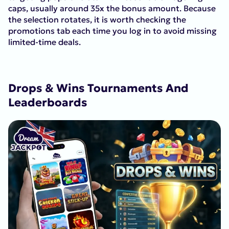
caps, usually around 35x the bonus amount. Because
the selection rotates, it is worth checking the
promotions tab each time you log in to avoid missing
limited-time deals.
Drops & Wins Tournaments And
Leaderboards