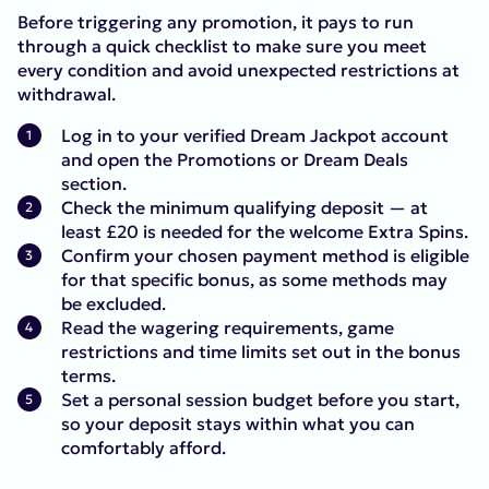
Before triggering any promotion, it pays to run
through a quick checklist to make sure you meet
every condition and avoid unexpected restrictions at
withdrawal.
Log in to your verified Dream Jackpot account
and open the Promotions or Dream Deals
section.
Check the minimum qualifying deposit — at
least £20 is needed for the welcome Extra Spins.
Confirm your chosen payment method is eligible
for that specific bonus, as some methods may
be excluded.
Read the wagering requirements, game
restrictions and time limits set out in the bonus
terms.
Set a personal session budget before you start,
so your deposit stays within what you can
comfortably afford.