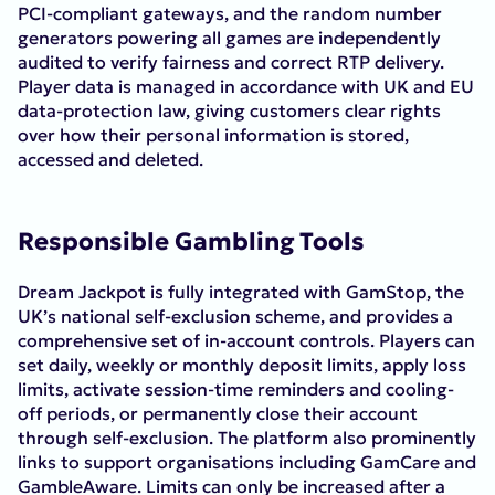
PCI-compliant gateways, and the random number
generators powering all games are independently
audited to verify fairness and correct RTP delivery.
Player data is managed in accordance with UK and EU
data-protection law, giving customers clear rights
over how their personal information is stored,
accessed and deleted.
Responsible Gambling Tools
Dream Jackpot is fully integrated with GamStop, the
UK’s national self-exclusion scheme, and provides a
comprehensive set of in-account controls. Players can
set daily, weekly or monthly deposit limits, apply loss
limits, activate session-time reminders and cooling-
off periods, or permanently close their account
through self-exclusion. The platform also prominently
links to support organisations including GamCare and
GambleAware. Limits can only be increased after a