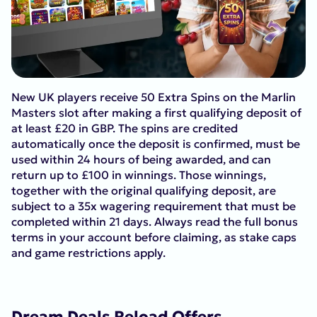
New UK players receive 50 Extra Spins on the Marlin
Masters slot after making a first qualifying deposit of
at least £20 in GBP. The spins are credited
automatically once the deposit is confirmed, must be
used within 24 hours of being awarded, and can
return up to £100 in winnings. Those winnings,
together with the original qualifying deposit, are
subject to a 35x wagering requirement that must be
completed within 21 days. Always read the full bonus
terms in your account before claiming, as stake caps
and game restrictions apply.
Dream Deals Reload Offers