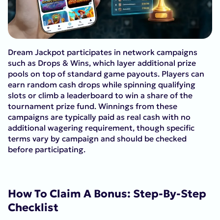
Dream Jackpot participates in network campaigns
such as Drops & Wins, which layer additional prize
pools on top of standard game payouts. Players can
earn random cash drops while spinning qualifying
slots or climb a leaderboard to win a share of the
tournament prize fund. Winnings from these
campaigns are typically paid as real cash with no
additional wagering requirement, though specific
terms vary by campaign and should be checked
before participating.
How To Claim A Bonus: Step-By-Step
Checklist