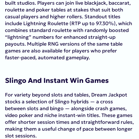
built studios. Players can join live blackjack, baccarat,
roulette and poker tables at stakes that suit both
casual players and higher rollers. Standout titles
include Lightning Roulette (RTP up to 97.30%), which
combines standard roulette with randomly boosted
“lightning” numbers for enhanced straight-up
payouts. Multiple RNG versions of the same table
games are also available for players who prefer
faster-paced, automated gameplay.
Slingo And Instant Win Games
For variety beyond slots and tables, Dream Jackpot
stocks a selection of Slingo hybrids — a cross
between slots and bingo — alongside crash games,
video poker and niche instant-win titles. These games
offer shorter session times and straightforward rules,
making them a useful change of pace between longer
slot sessions.