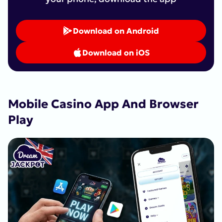
Download on Android
Download on iOS
Mobile Casino App And Browser
Play