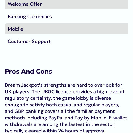
Welcome Offer
Banking Currencies
Mobile
Customer Support
Pros And Cons
Dream Jackpot’s strengths are hard to overlook for
UK players. The UKGC licence provides a high level of
regulatory certainty, the game lobby is diverse
enough to satisfy both casual and regular players,
and GBP banking covers all the familiar payment
methods including PayPal and Pay by Mobile. E-wallet
withdrawals are among the fastest in the sector,
typically cleared within 24 hours of approval.