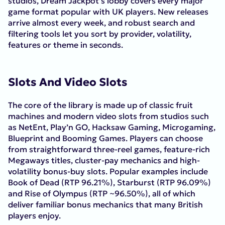
studios, Dream Jackpot’s lobby covers every major
game format popular with UK players. New releases
arrive almost every week, and robust search and
filtering tools let you sort by provider, volatility,
features or theme in seconds.
Slots And Video Slots
The core of the library is made up of classic fruit
machines and modern video slots from studios such
as NetEnt, Play’n GO, Hacksaw Gaming, Microgaming,
Blueprint and Booming Games. Players can choose
from straightforward three-reel games, feature-rich
Megaways titles, cluster-pay mechanics and high-
volatility bonus-buy slots. Popular examples include
Book of Dead (RTP 96.21%), Starburst (RTP 96.09%)
and Rise of Olympus (RTP ~96.50%), all of which
deliver familiar bonus mechanics that many British
players enjoy.