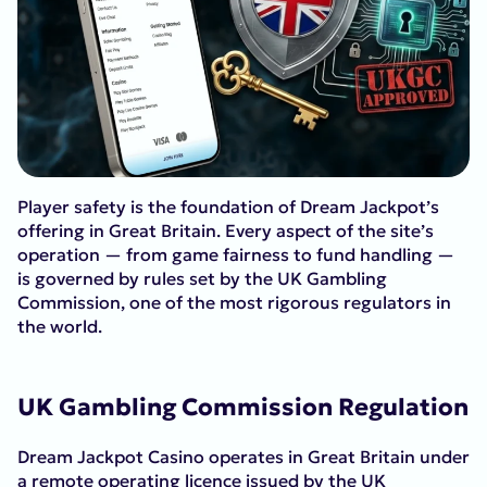
Player safety is the foundation of Dream Jackpot’s
offering in Great Britain. Every aspect of the site’s
operation — from game fairness to fund handling —
is governed by rules set by the UK Gambling
Commission, one of the most rigorous regulators in
the world.
UK Gambling Commission Regulation
Dream Jackpot Casino operates in Great Britain under
a remote operating licence issued by the UK