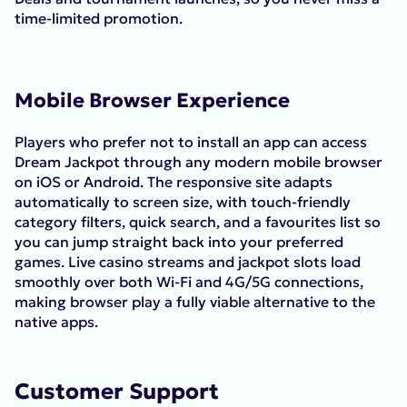
time-limited promotion.
Mobile Browser Experience
Players who prefer not to install an app can access
Dream Jackpot through any modern mobile browser
on iOS or Android. The responsive site adapts
automatically to screen size, with touch-friendly
category filters, quick search, and a favourites list so
you can jump straight back into your preferred
games. Live casino streams and jackpot slots load
smoothly over both Wi-Fi and 4G/5G connections,
making browser play a fully viable alternative to the
native apps.
Customer Support