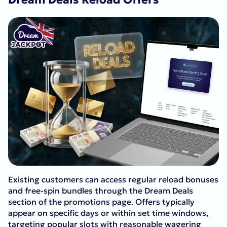
Existing customers can access regular reload bonuses
and free-spin bundles through the Dream Deals
section of the promotions page. Offers typically
appear on specific days or within set time windows,
targeting popular slots with reasonable wagering