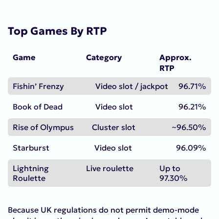
Top Games By RTP
Game
Category
Approx.
RTP
Fishin’ Frenzy
Video slot / jackpot
96.71%
Book of Dead
Video slot
96.21%
Rise of Olympus
Cluster slot
~96.50%
Starburst
Video slot
96.09%
Lightning
Live roulette
Up to
Roulette
97.30%
Because UK regulations do not permit demo-mode