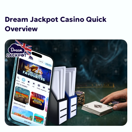
Dream Jackpot Casino Quick
Overview