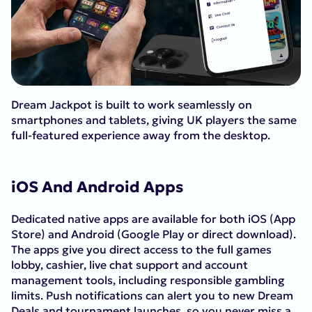
Dream Jackpot is built to work seamlessly on
smartphones and tablets, giving UK players the same
full-featured experience away from the desktop.
iOS And Android Apps
Dedicated native apps are available for both iOS (App
Store) and Android (Google Play or direct download).
The apps give you direct access to the full games
lobby, cashier, live chat support and account
management tools, including responsible gambling
limits. Push notifications can alert you to new Dream
Deals and tournament launches, so you never miss a