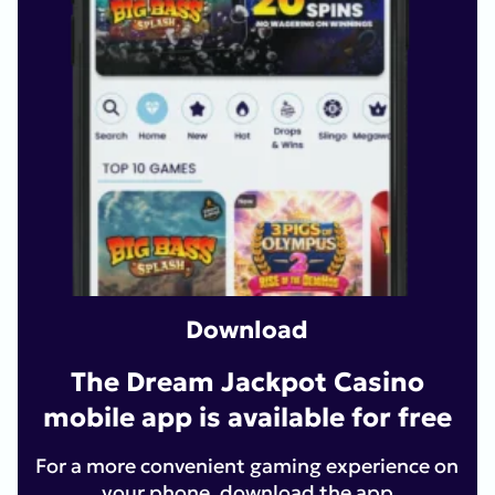
Download
The Dream Jackpot Casino
mobile app is available for free
For a more convenient gaming experience on
your phone, download the app