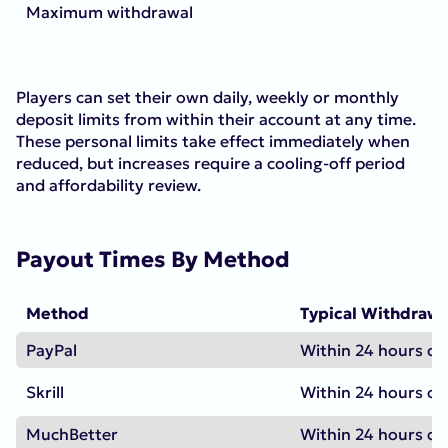
Maximum withdrawal
Players can set their own daily, weekly or monthly
deposit limits from within their account at any time.
These personal limits take effect immediately when
reduced, but increases require a cooling-off period
and affordability review.
Payout Times By Method
Method
Typical Withdrawa
PayPal
Within 24 hours of
Skrill
Within 24 hours of
MuchBetter
Within 24 hours of